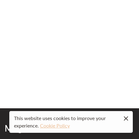
This website uses cookies to improve your
Mog Ford Resort
experience.
Cookie Policy