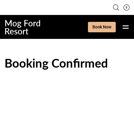
Mog Ford
Book Now
Resort
Booking Confirmed