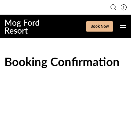
Mog Ford
Book Now
Resort
Booking Confirmation