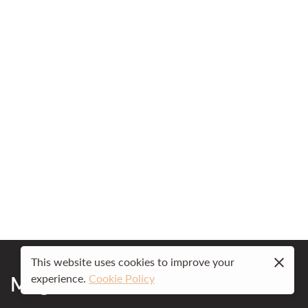
This website uses cookies to improve your
Mog Ford Resort
experience.
Cookie Policy